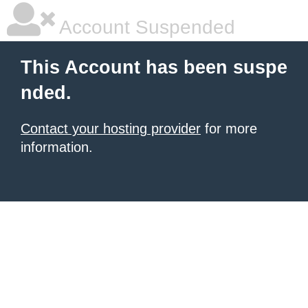
Account Suspended
This Account has been suspe
nded.
Contact your hosting provider
for more
information.